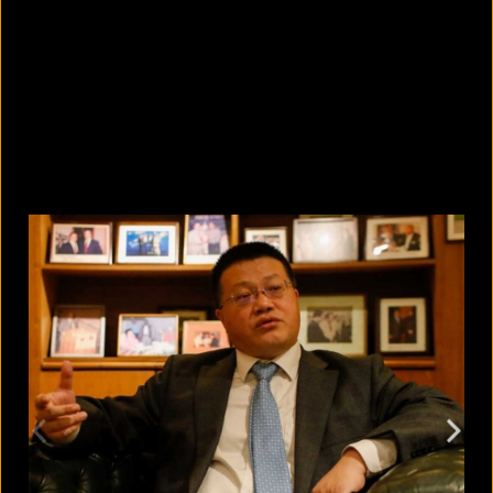
5 facts that reveal what your cat is
really thinking
August 8, 2026