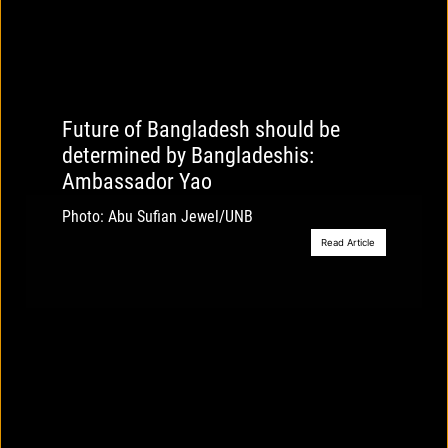
Future of Bangladesh should be
determined by Bangladeshis:
Ambassador Yao
Photo: Abu Sufian Jewel/UNB
Read Article