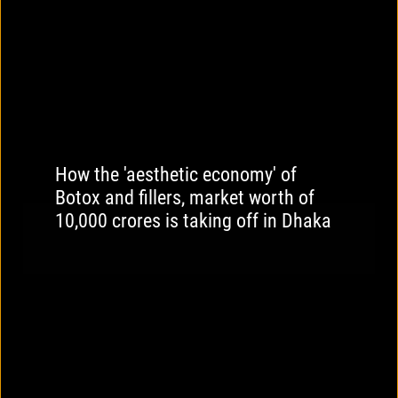
How the 'aesthetic economy' of
Botox and fillers, market worth of
10,000 crores is taking off in Dhaka