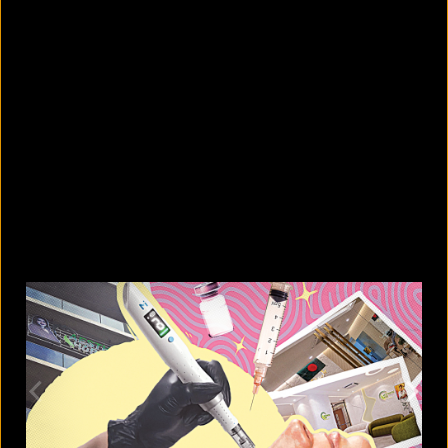
5 facts that reveal what your cat is
really thinking
August 8, 2026