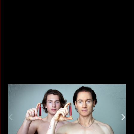
5 Bangladeshi companies that hold
Guinness World Records
August 5, 2026