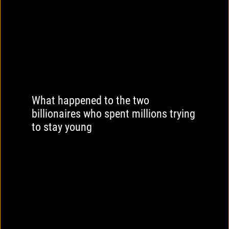
What happened to the two
billionaires who spent millions trying
to stay young