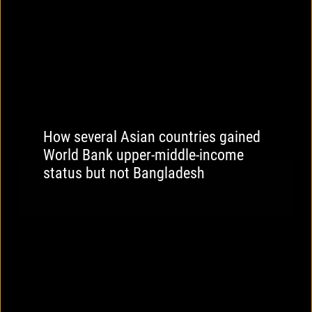
How several Asian countries gained
World Bank upper-middle-income
status but not Bangladesh