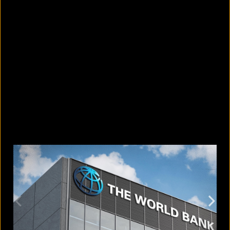
5 Bangladeshi companies that hold
Guinness World Records
August 5, 2026