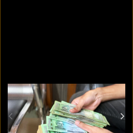
5 Bangladeshi companies that hold
Guinness World Records
August 5, 2026