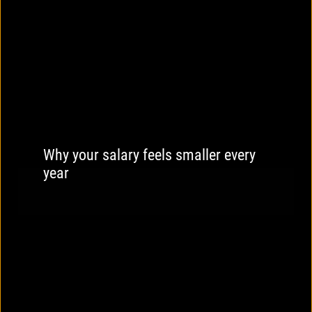
Why your salary feels smaller every
year