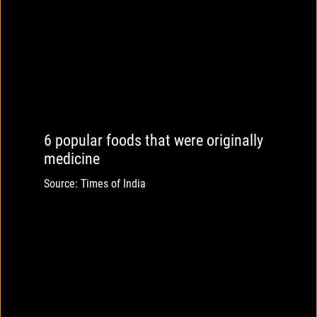
6 popular foods that were originally
medicine
Source: Times of India