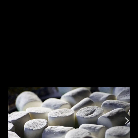
What are the best sandals to wear in
summer?
August 5, 2026