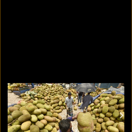
What are the best sandals to wear in
summer?
August 5, 2026