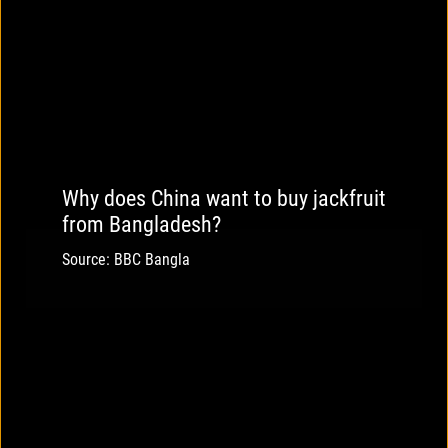
Why does China want to buy jackfruit
from Bangladesh?
Source: BBC Bangla