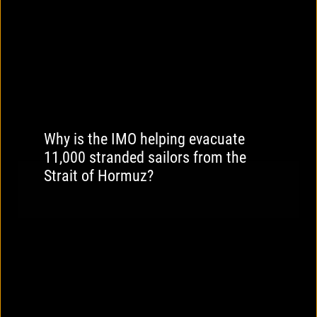
Why is the IMO helping evacuate
11,000 stranded sailors from the
Strait of Hormuz?