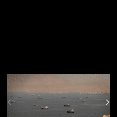
5 facts that reveal what your cat is
really thinking
August 8, 2026