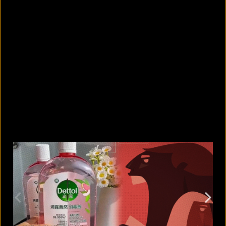
5 facts that reveal what your cat is
really thinking
August 8, 2026