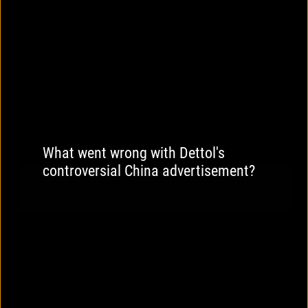
What went wrong with Dettol's
controversial China advertisement?