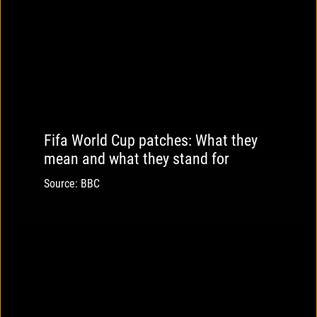
Fifa World Cup patches: What they
mean and what they stand for
Source: BBC