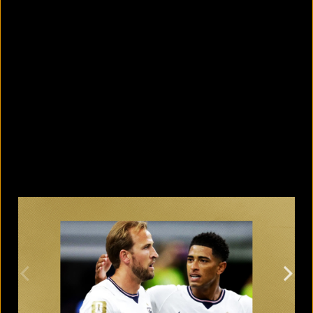
5 facts that reveal what your cat is
really thinking
August 8, 2026