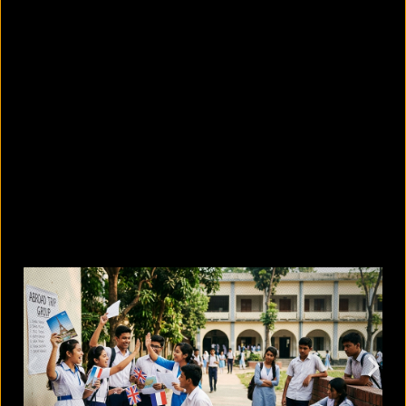
8 skin-whitening creams BSTI
banned for high mercury levels
August 5, 2026