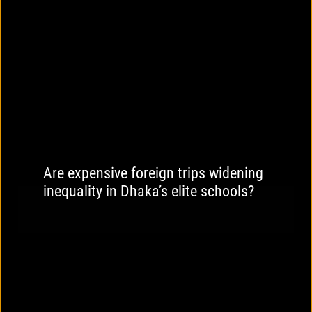
Are expensive foreign trips widening
inequality in Dhaka’s elite schools?