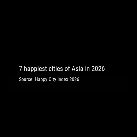
7 happiest cities of Asia in 2026
Source: Happy City Index 2026