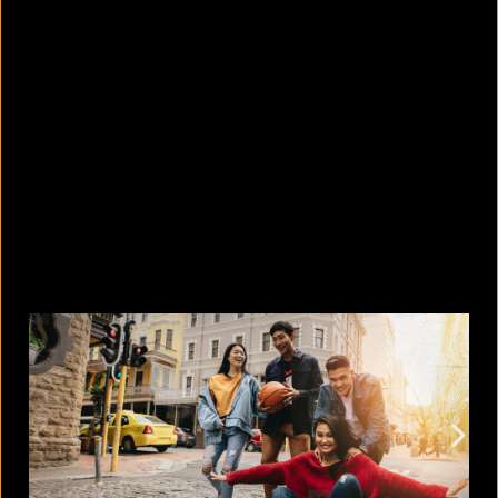
5 Bangladeshi companies that hold
Guinness World Records
August 5, 2026