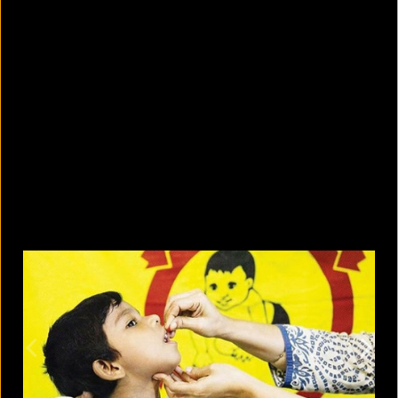
What are the best sandals to wear in
summer?
August 5, 2026