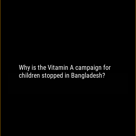
Why is the Vitamin A campaign for
children stopped in Bangladesh?