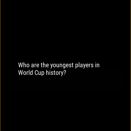
Who are the youngest players in
World Cup history?