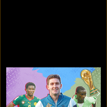
5 Bangladeshi companies that hold
Guinness World Records
August 5, 2026