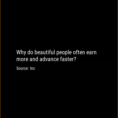
Why do beautiful people often earn
more and advance faster?
Source: Inc