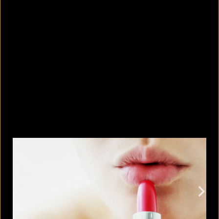
Why is it so hard to spot your own
bad habits?
August 7, 2026