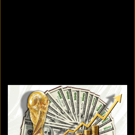
5 facts that reveal what your cat is
really thinking
August 8, 2026