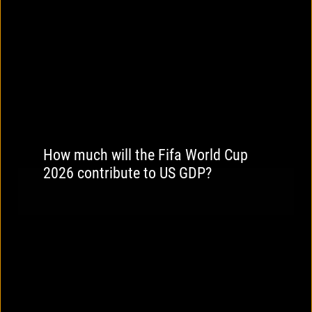
How much will the Fifa World Cup
2026 contribute to US GDP?