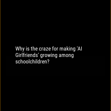
Why is the craze for making 'AI
Girlfriends' growing among
schoolchildren?