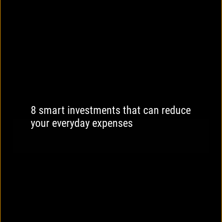
8 smart investments that can reduce
your everyday expenses