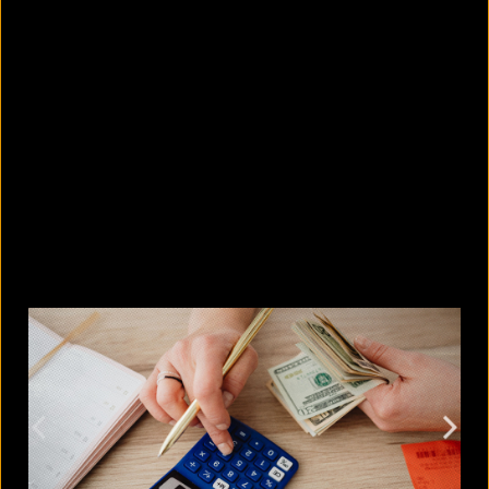
5 Bangladeshi companies that hold
Guinness World Records
August 5, 2026