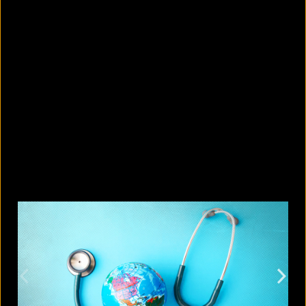
10 countries with the largest
migrant populations in Australia
August 6, 2026