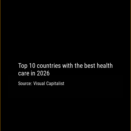
Top 10 countries with the best health
care in 2026
Source: Visual Capitalist