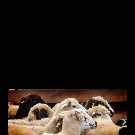
10 countries with the largest
migrant populations in Australia
August 6, 2026