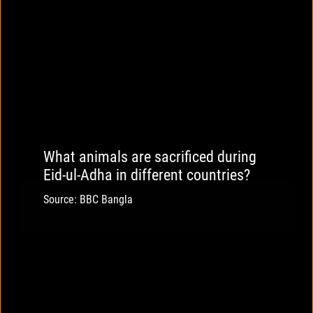
What animals are sacrificed during
Eid-ul-Adha in different countries?
Source: BBC Bangla