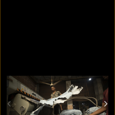
Why the Houthi-Saudi Arabia
conflict matters to Bangladesh
August 8, 2026