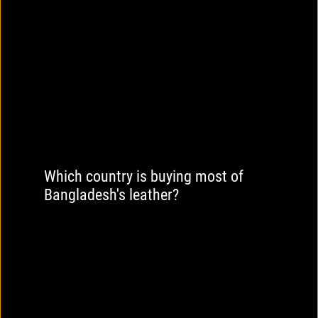
Which country is buying most of
Bangladesh's leather?