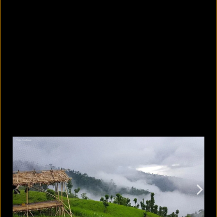
5 facts that reveal what your cat is
really thinking
August 8, 2026