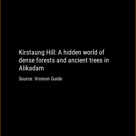
Kirstaung Hill: A hidden world of
dense forests and ancient trees in
Alikadam
Source: Vromon Guide