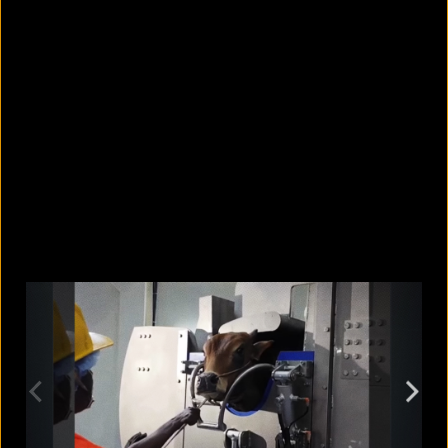
Why is it so hard to spot your own
bad habits?
August 7, 2026