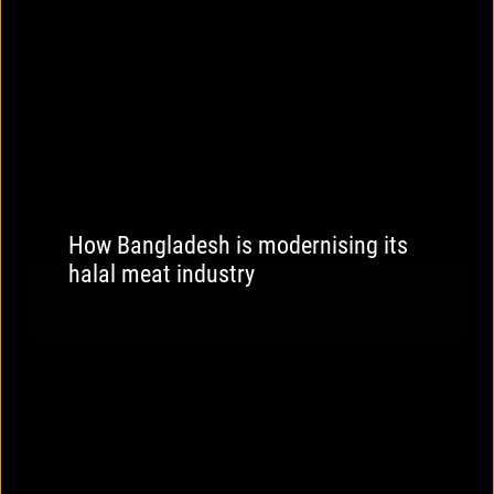
How Bangladesh is modernising its
halal meat industry