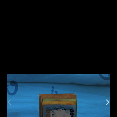
5 Bangladeshi companies that hold
Guinness World Records
August 5, 2026