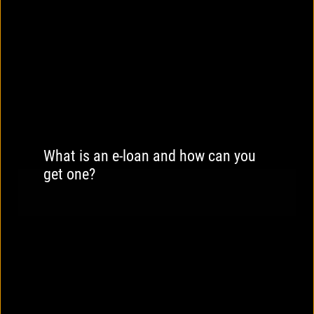
What is an e-loan and how can you
get one?