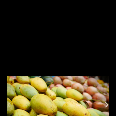
Photos or videos without
permission: When is it a crime and
when is it not?
August 9, 2026