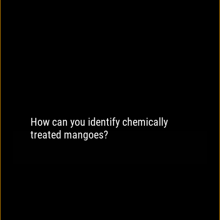
How can you identify chemically
treated mangoes?