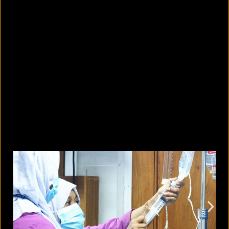
10 countries with the largest
migrant populations in Australia
August 6, 2026