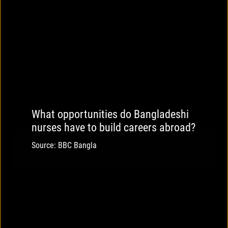
What opportunities do Bangladeshi
nurses have to build careers abroad?
Source: BBC Bangla