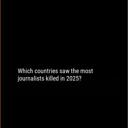
Which countries saw the most
journalists killed in 2025?