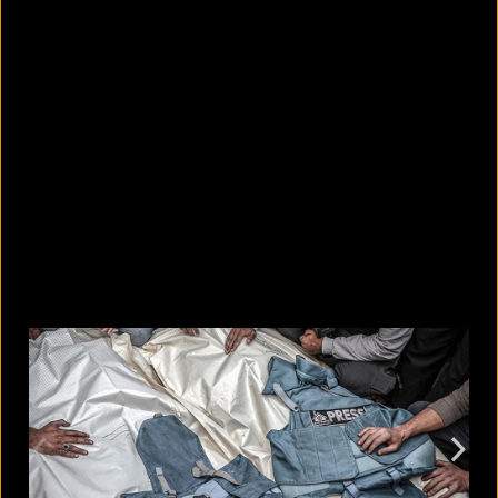
10 countries with the largest
migrant populations in Australia
August 6, 2026