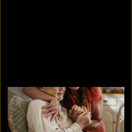
These 7 fish were found with
microplastics in Bangladesh
August 7, 2026