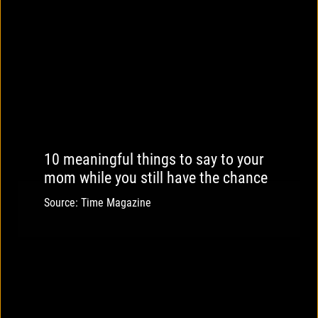
10 meaningful things to say to your
mom while you still have the chance
Source: Time Magazine