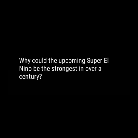
Why could the upcoming Super El
Nino be the strongest in over a
century?