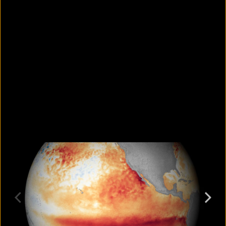
Why is it so hard to spot your own
bad habits?
August 7, 2026