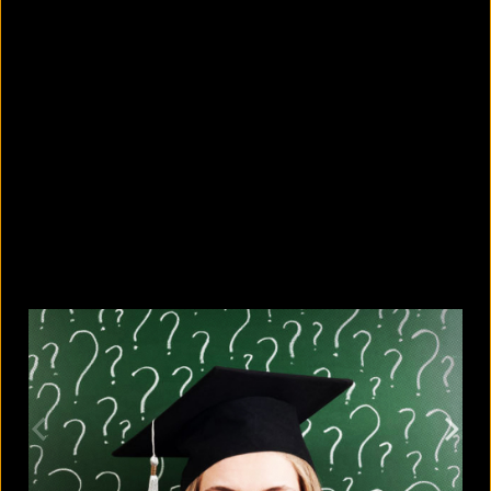
5 facts that reveal what your cat is
really thinking
August 8, 2026