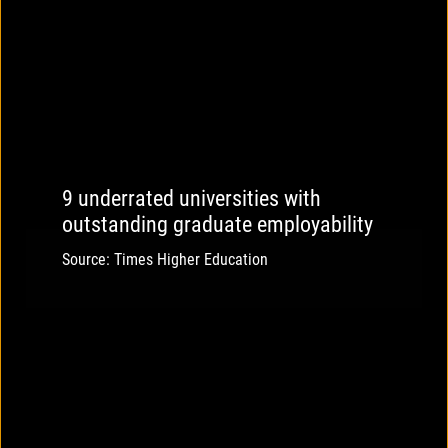
9 underrated universities with
outstanding graduate employability
Source: Times Higher Education