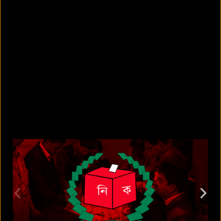
5 Bangladeshi companies that hold
Guinness World Records
August 5, 2026