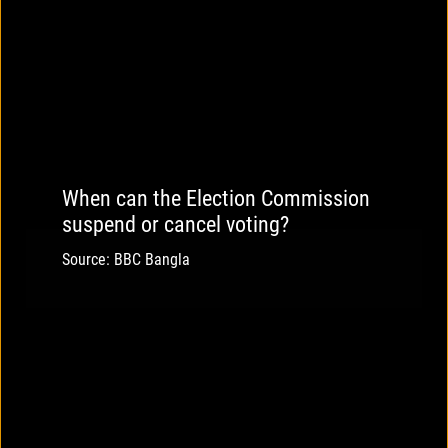
When can the Election Commission
suspend or cancel voting?
Source: BBC Bangla