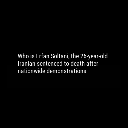
Who is Erfan Soltani, the 26-year-old
Iranian sentenced to death after
nationwide demonstrations