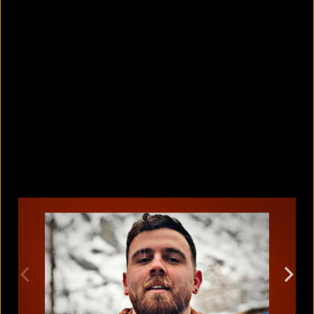
5 facts that reveal what your cat is
really thinking
August 8, 2026