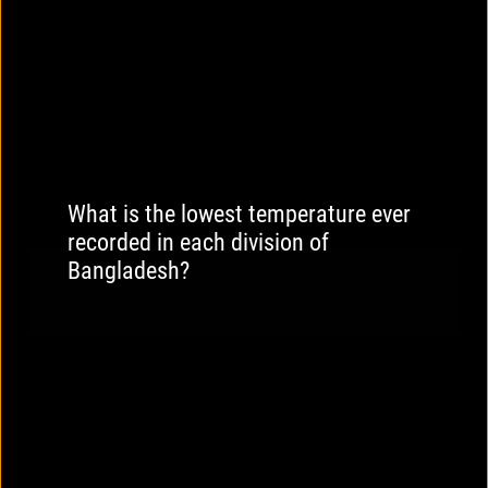
What is the lowest temperature ever
recorded in each division of
Bangladesh?