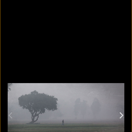
5 facts that reveal what your cat is
really thinking
August 8, 2026