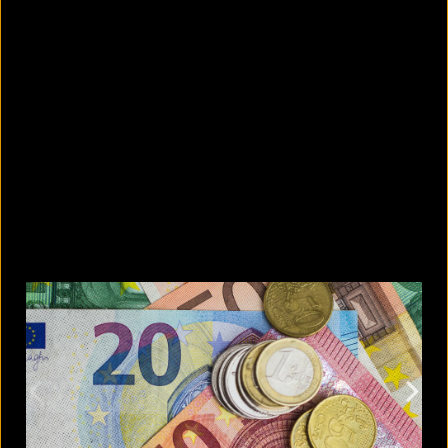
What are the best sandals to wear in
summer?
August 5, 2026