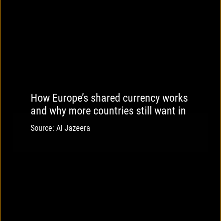
How Europe’s shared currency works
and why more countries still want in
Source: Al Jazeera