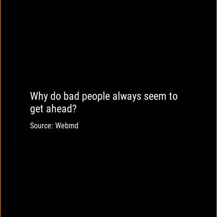
Why do bad people always seem to
get ahead?
Source: Webmd