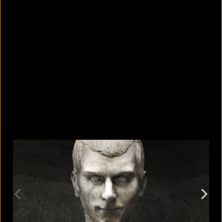
Where do your old phones and
electronics end up?
August 6, 2026