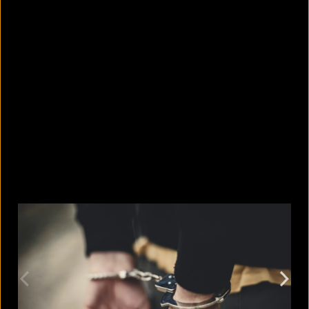
10 countries with the largest
migrant populations in Australia
August 6, 2026