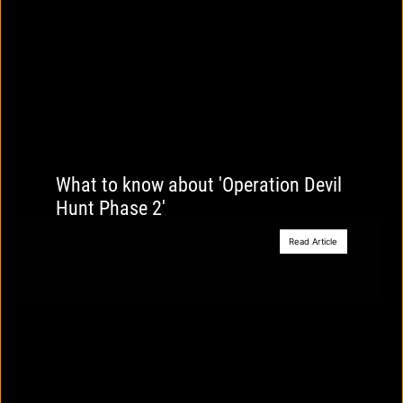
What to know about 'Operation Devil
Hunt Phase 2'
Read Article