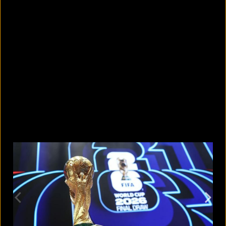
5 facts that reveal what your cat is
really thinking
August 8, 2026