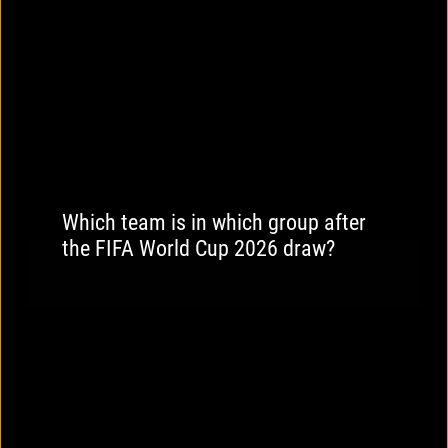
Which team is in which group after
the FIFA World Cup 2026 draw?