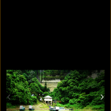
5 Bangladeshi companies that hold
Guinness World Records
August 5, 2026