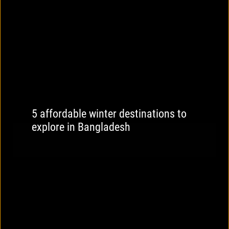
5 affordable winter destinations to
explore in Bangladesh