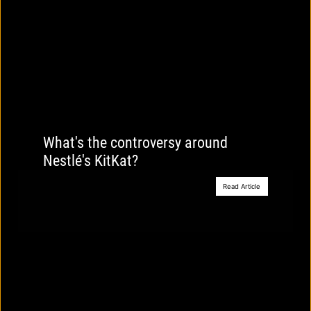
What's the controversy around
Nestlé's KitKat?
Read Article