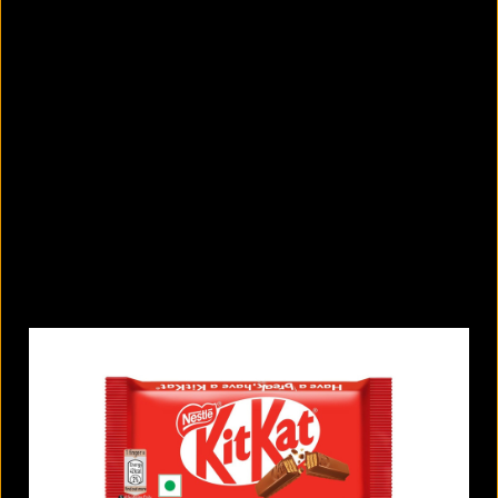
11 tiny lifestyle changes that can
improve your attention span
August 6, 2026