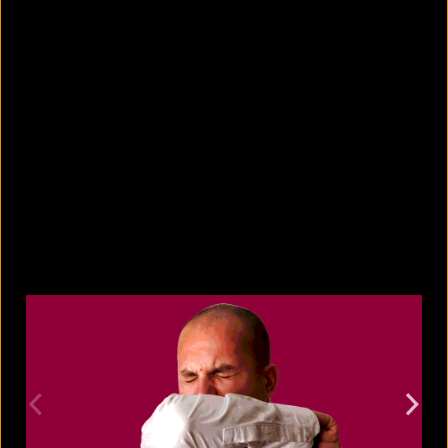
10 countries with the largest
migrant populations in Australia
August 6, 2026