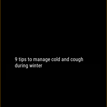
9 tips to manage cold and cough
during winter