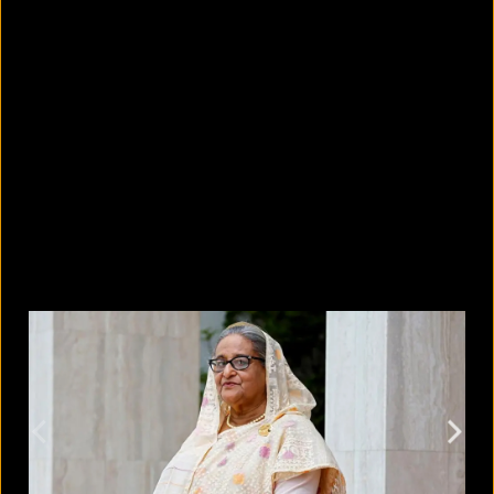
What's new in the Google Pixel 11
lineup?
August 7, 2026