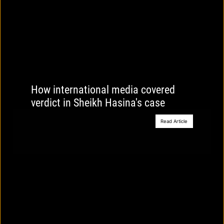
How international media covered
verdict in Sheikh Hasina's case
Read Article