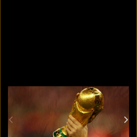
5 Bangladeshi companies that hold
Guinness World Records
August 5, 2026