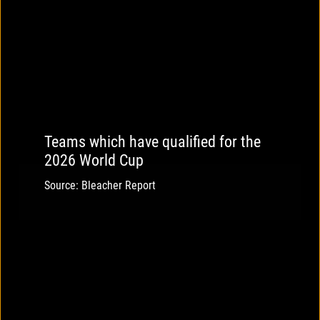
Teams which have qualified for the
2026 World Cup
Source: Bleacher Report