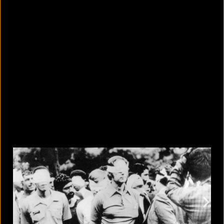
10 countries with the largest
migrant populations in Australia
August 6, 2026