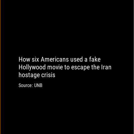
How six Americans used a fake
Hollywood movie to escape the Iran
hostage crisis
Source: UNB