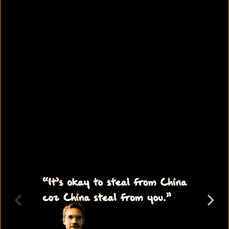
6 skills every SSC graduate should
learn
August 10, 2026