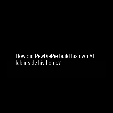
How did PewDiePie build his own AI
lab inside his home?