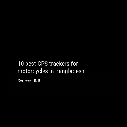
10 best GPS trackers for
motorcycles in Bangladesh
Source: UNB