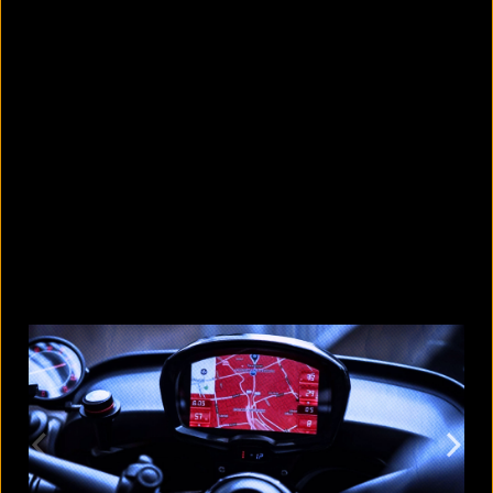
10 countries with the largest
migrant populations in Australia
August 6, 2026