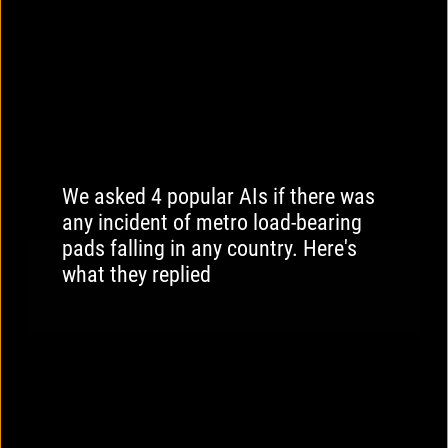
We asked 4 popular AIs if there was
any incident of metro load-bearing
pads falling in any country. Here's
what they replied