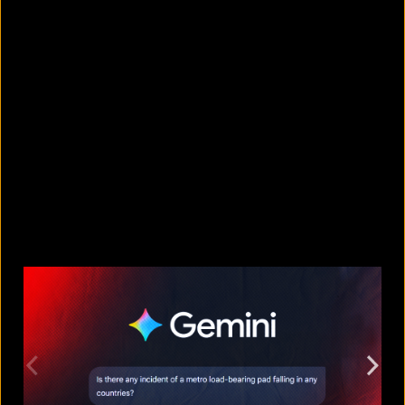
10 countries with the largest
migrant populations in Australia
August 6, 2026