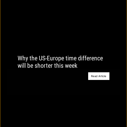
Why the US-Europe time difference
will be shorter this week
Read Article