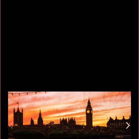
How safe is cracking your knuckles?
August 9, 2026