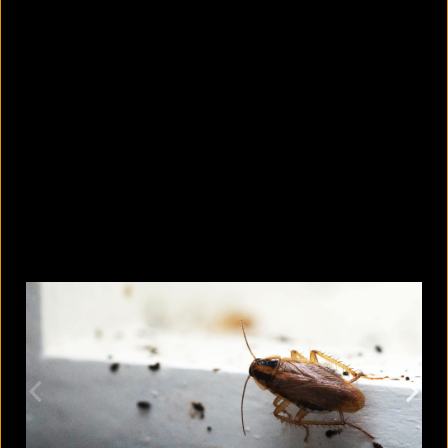
What are the best sandals to wear in
summer?
August 5, 2026