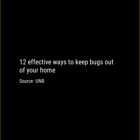
12 effective ways to keep bugs out
of your home
Source :UNB