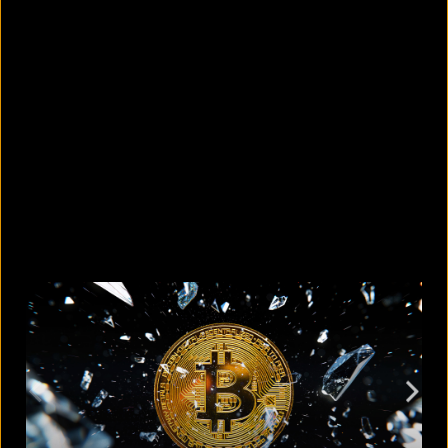
What are the best sandals to wear in
summer?
August 5, 2026