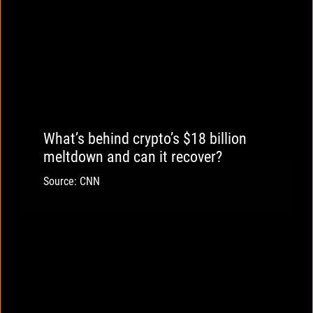
What’s behind crypto’s $18 billion
meltdown and can it recover?
Source: CNN