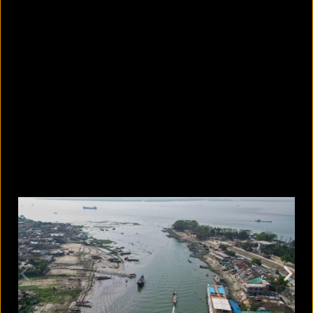
What are the best sandals to wear in
summer?
August 5, 2026