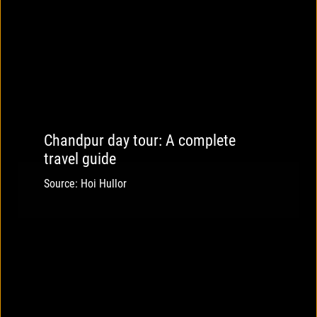
Chandpur day tour: A complete
travel guide
Source: Hoi Hullor